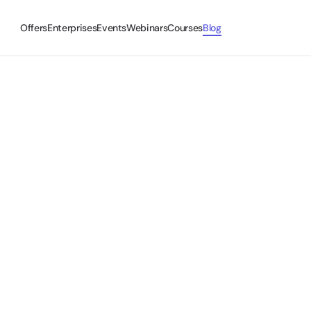
Offers
Enterprises
Events
Webinars
Courses
Blog