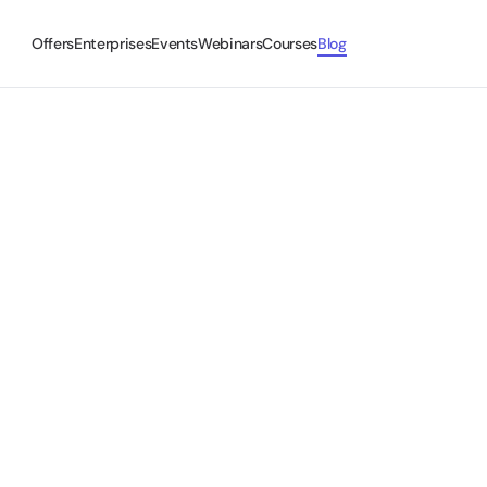
Offers
Enterprises
Events
Webinars
Courses
Blog