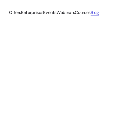
Offers
Enterprises
Events
Webinars
Courses
Blog