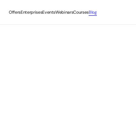
Offers
Enterprises
Events
Webinars
Courses
Blog